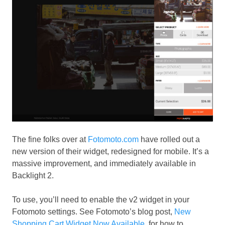
The fine folks over at
Fotomoto.com
have rolled out a
new version of their widget, redesigned for mobile. It’s a
massive improvement, and immediately available in
Backlight 2.
To use, you’ll need to enable the v2 widget in your
Fotomoto settings. See Fotomoto’s blog post,
New
Shopping Cart Widget Now Available
, for how to