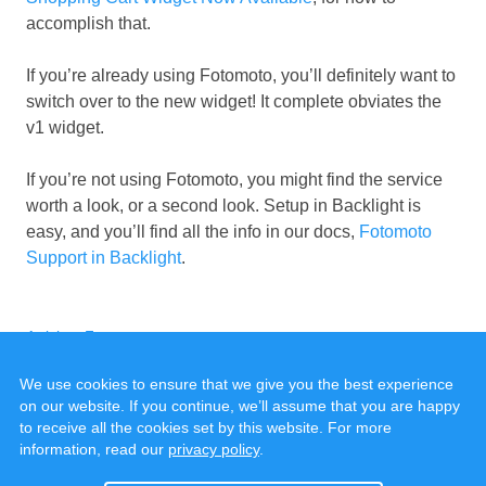
accomplish that.
If you’re already using Fotomoto, you’ll definitely want to
switch over to the new widget! It complete obviates the
v1 widget.
If you’re not using Fotomoto, you might find the service
worth a look, or a second look. Setup in Backlight is
easy, and you’ll find all the info in our docs,
Fotomoto
Support in Backlight
.
Categories
Tags
Articles
,
Fotomoto
We use cookies to ensure that we give you the best experience
on our website. If you continue, we’ll assume that you are happy
to receive all the cookies set by this website. For more
information, read our
privacy policy
.
© 2020 - 2025, all rights reserved.
Cookies & Privacy