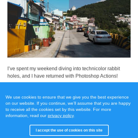
I’ve spent my weekend diving into technicolor rabbit
holes, and I have returned with Photoshop Actions!
We use cookies to ensure that we give you the best experience
on our website. If you continue, we’ll assume that you are happy
to receive all the cookies set by this website. For more
information, read our
privacy policy
.
© 2020 - 2025, all rights reserved.
Cookies & Privacy
I accept the use of cookies on this site
Built with