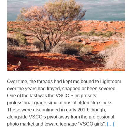
Over time, the threads had kept me bound to Lightroom
over the years had frayed, snapped or been severed.
One of the last was the VSCO Film presets,
professional-grade simulations of olden film stocks.
These were discontinued in early 2019, though,
alongside VSCO’s pivot away from the professional
photo market and toward teenage “VSCO girls”.
[…]