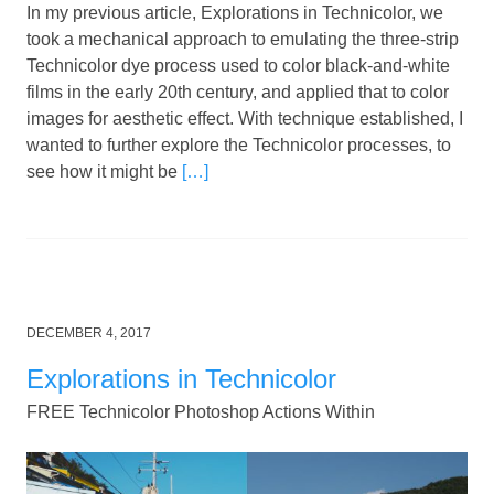
In my previous article, Explorations in Technicolor, we
took a mechanical approach to emulating the three-strip
Technicolor dye process used to color black-and-white
films in the early 20th century, and applied that to color
images for aesthetic effect. With technique established, I
wanted to further explore the Technicolor processes, to
see how it might be
[…]
Posted
DECEMBER 4, 2017
on
Explorations in Technicolor
FREE Technicolor Photoshop Actions Within