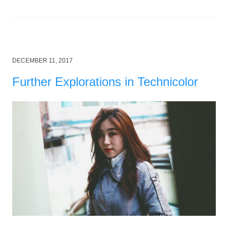
Posted
DECEMBER 11, 2017
on
Further Explorations in Technicolor