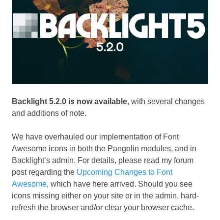
Backlight 5.2.0 is now available
, with several changes
and additions of note.
We have overhauled our implementation of Font
Awesome icons in both the Pangolin modules, and in
Backlight’s admin. For details, please read my forum
post regarding the
Upcoming Changes to Font
Awesome
, which have here arrived. Should you see
icons missing either on your site or in the admin, hard-
refresh the browser and/or clear your browser cache.