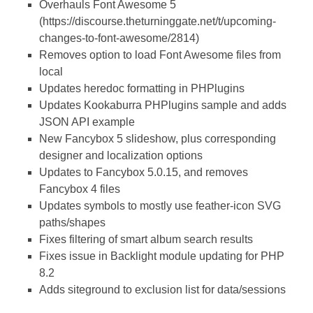
Overhauls Font Awesome 5
(https://discourse.theturninggate.net/t/upcoming-
changes-to-font-awesome/2814)
Removes option to load Font Awesome files from
local
Updates heredoc formatting in PHPlugins
Updates Kookaburra PHPlugins sample and adds
JSON API example
New Fancybox 5 slideshow, plus corresponding
designer and localization options
Updates to Fancybox 5.0.15, and removes
Fancybox 4 files
Updates symbols to mostly use feather-icon SVG
paths/shapes
Fixes filtering of smart album search results
Fixes issue in Backlight module updating for PHP
8.2
Adds siteground to exclusion list for data/sessions