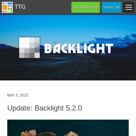
Get Backlight 5
View Cart
B
acklight
Posted
MAY 5, 2023
on
Update: Backlight 5.2.0