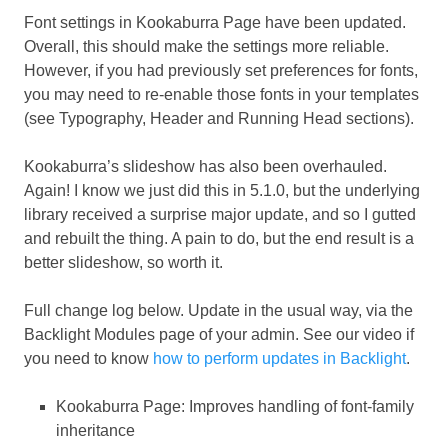
Font settings in Kookaburra Page have been updated.
Overall, this should make the settings more reliable.
However, if you had previously set preferences for fonts,
you may need to re-enable those fonts in your templates
(see Typography, Header and Running Head sections).
Kookaburra’s slideshow has also been overhauled.
Again! I know we just did this in 5.1.0, but the underlying
library received a surprise major update, and so I gutted
and rebuilt the thing. A pain to do, but the end result is a
better slideshow, so worth it.
Full change log below. Update in the usual way, via the
Backlight Modules page of your admin. See our video if
you need to know
how to perform updates in Backlight
.
Kookaburra Page: Improves handling of font-family
inheritance