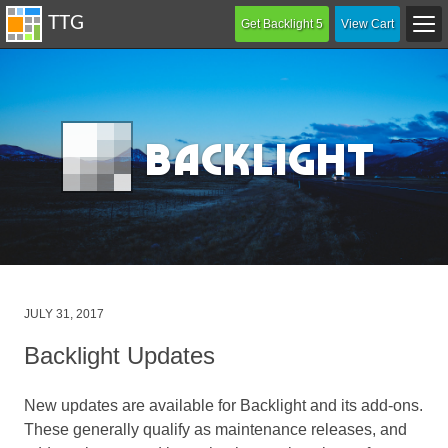
Get Backlight 5
View Cart
B
acklight
Posted
JULY 31, 2017
on
Backlight Updates
New updates are available for Backlight and its add-ons.
These generally qualify as maintenance releases, and