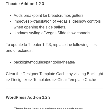
Theater Add-on 1.2.3
Adds breakpoint for breadcrumbs gutters.
Improves x-translation of Vegas slideshow controls
when opening the side pallets.
Updates styling of Vegas Slideshow controls.
To update to Theater 1.2.3, replace the following files
and directories :
backlight/modules/pangolin-theater/
Clear the Designer Template Cache by visiting Backlight
=> Designer => Templates => Clear Template Cache
WordPress Add-on 1.2.3