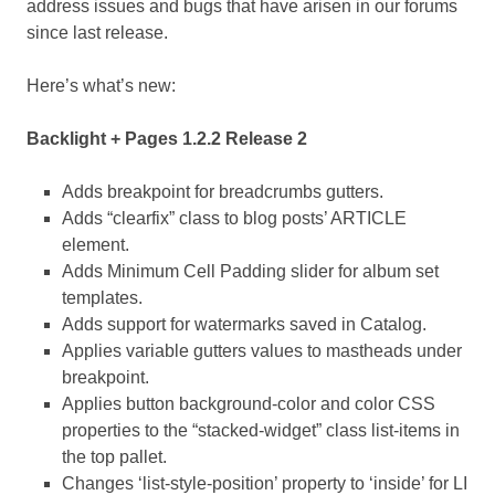
address issues and bugs that have arisen in our forums
since last release.
Here’s what’s new:
Backlight + Pages 1.2.2 Release 2
Adds breakpoint for breadcrumbs gutters.
Adds “clearfix” class to blog posts’ ARTICLE
element.
Adds Minimum Cell Padding slider for album set
templates.
Adds support for watermarks saved in Catalog.
Applies variable gutters values to mastheads under
breakpoint.
Applies button background-color and color CSS
properties to the “stacked-widget” class list-items in
the top pallet.
Changes ‘list-style-position’ property to ‘inside’ for LI