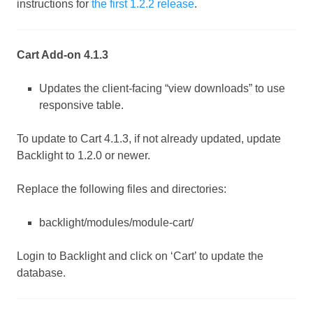
instructions for
the first 1.2.2 release
.
Cart Add-on 4.1.3
Updates the client-facing “view downloads” to use
responsive table.
To update to Cart 4.1.3, if not already updated, update
Backlight to 1.2.0 or newer.
Replace the following files and directories:
backlight/modules/module-cart/
Login to Backlight and click on ‘Cart’ to update the
database.