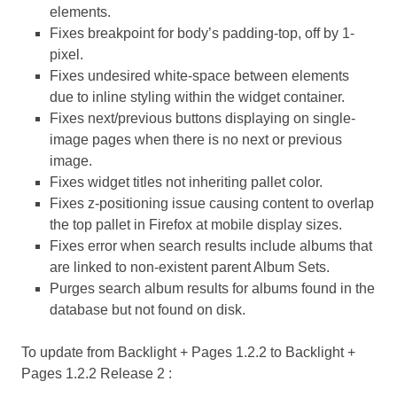
elements.
Fixes breakpoint for body’s padding-top, off by 1-
pixel.
Fixes undesired white-space between elements
due to inline styling within the widget container.
Fixes next/previous buttons displaying on single-
image pages when there is no next or previous
image.
Fixes widget titles not inheriting pallet color.
Fixes z-positioning issue causing content to overlap
the top pallet in Firefox at mobile display sizes.
Fixes error when search results include albums that
are linked to non-existent parent Album Sets.
Purges search album results for albums found in the
database but not found on disk.
To update from Backlight + Pages 1.2.2 to Backlight +
Pages 1.2.2 Release 2 :