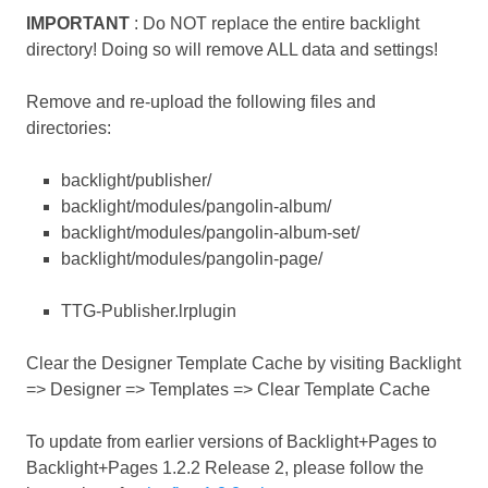
IMPORTANT
: Do NOT replace the entire backlight
directory! Doing so will remove ALL data and settings!
Remove and re-upload the following files and
directories:
backlight/publisher/
backlight/modules/pangolin-album/
backlight/modules/pangolin-album-set/
backlight/modules/pangolin-page/
TTG-Publisher.lrplugin
Clear the Designer Template Cache by visiting Backlight
=> Designer => Templates => Clear Template Cache
To update from earlier versions of Backlight+Pages to
Backlight+Pages 1.2.2 Release 2, please follow the