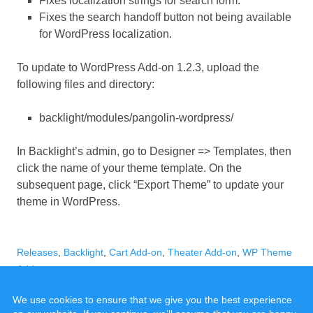
Fixes localization strings for search form.
Fixes the search handoff button not being available
for WordPress localization.
To update to WordPress Add-on 1.2.3, upload the
following files and directory:
backlight/modules/pangolin-wordpress/
In Backlight’s admin, go to Designer => Templates, then
click the name of your theme template. On the
subsequent page, click “Export Theme” to update your
theme in WordPress.
Categories
Tags
Releases
,
Backlight
,
Cart Add-on
,
Theater Add-on
,
WP Theme
Add-on
We use cookies to ensure that we give you the best experience