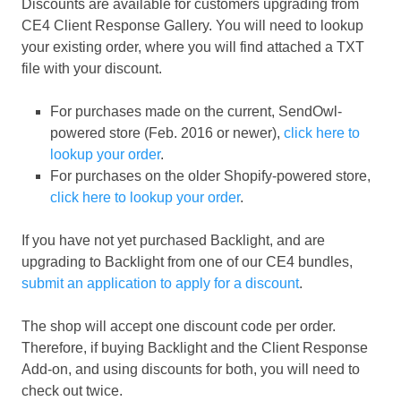
Discounts are available for customers upgrading from
CE4 Client Response Gallery. You will need to lookup
your existing order, where you will find attached a TXT
file with your discount.
For purchases made on the current, SendOwl-
powered store (Feb. 2016 or newer),
click here to
lookup your order
.
For purchases on the older Shopify-powered store,
click here to lookup your order
.
If you have not yet purchased Backlight, and are
upgrading to Backlight from one of our CE4 bundles,
submit an application to apply for a discount
.
The shop will accept one discount code per order.
Therefore, if buying Backlight and the Client Response
Add-on, and using discounts for both, you will need to
check out twice.