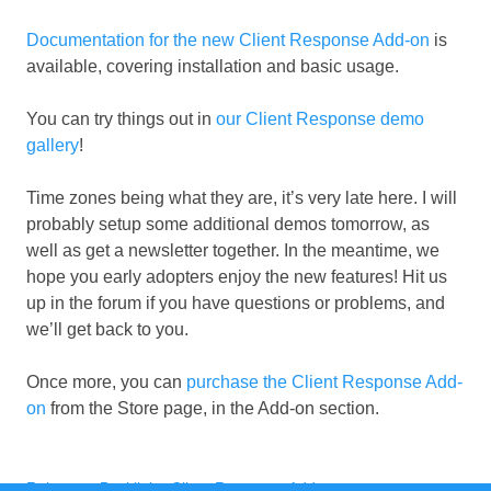
Documentation for the new Client Response Add-on
is
available, covering installation and basic usage.
You can try things out in
our Client Response demo
gallery
!
Time zones being what they are, it’s very late here. I will
probably setup some additional demos tomorrow, as
well as get a newsletter together. In the meantime, we
hope you early adopters enjoy the new features! Hit us
up in the forum if you have questions or problems, and
we’ll get back to you.
Once more, you can
purchase the Client Response Add-
on
from the Store page, in the Add-on section.
Categories
Tags
Releases
,
Backlight
,
Client Response Add-on