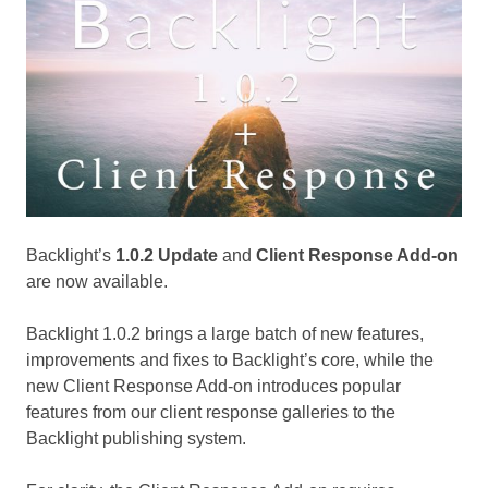
Backlight’s
1.0.2 Update
and
Client Response Add-on
are now available.
Backlight 1.0.2 brings a large batch of new features,
improvements and fixes to Backlight’s core, while the
new Client Response Add-on introduces popular
features from our client response galleries to the
Backlight publishing system.