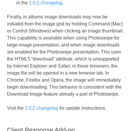
in the
1.0.2 changelog
.
Finally, in albums image downloads may now be
initiated from the image grid by holding Command (Mac)
or Control (Windows) when clicking an image thumbnail.
This capability is available when using Photoswipe for
large-image presentation, and when image downloads
are enabled for the Photoswipe presentation. This uses
the HTML5 “download” attribute, which is unsupported
by Internet Explorer and Safari; in these browsers, the
image file will be opened in a new browser tab. In
Chrome, Firefox and Opera, the image will immediately
begin downloading. This behavior is consistent with the
Download Image feature already a part of Photoswipe.
Visit the
1.0.2 changelog
for update instructions.
Client Response Add-on