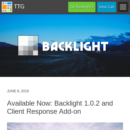
Get Backlight 5
View Cart
B
acklight
Posted
JUNE 8, 2016
on
Available Now: Backlight 1.0.2 and
Client Response Add-on