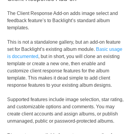
The Client Response Add-on adds image select and
feedback feature’s to Backlight’s standard album
templates.
This is not a standalone gallery, but an add-on feature
set for Backlight’s existing album module.
Basic usage
is documented
, but in short, you will clone an existing
template or create a new one, then enable and
customize client response features for the album
template. This makes it dead simple to add client
response features to your existing album designs.
Supported features include image selection, star rating,
and customizable options and comments. You may
create client accounts and assign albums, or publish
unmanaged, public or password-protected albums.