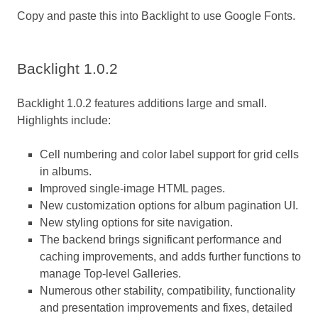
Copy and paste this into Backlight to use Google Fonts.
Backlight 1.0.2
Backlight 1.0.2 features additions large and small.
Highlights include:
Cell numbering and color label support for grid cells
in albums.
Improved single-image HTML pages.
New customization options for album pagination UI.
New styling options for site navigation.
The backend brings significant performance and
caching improvements, and adds further functions to
manage Top-level Galleries.
Numerous other stability, compatibility, functionality
and presentation improvements and fixes, detailed