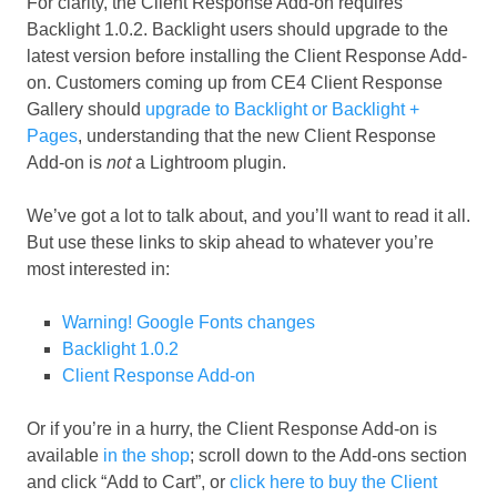
For clarity, the Client Response Add-on requires
Backlight 1.0.2. Backlight users should upgrade to the
latest version before installing the Client Response Add-
on. Customers coming up from CE4 Client Response
Gallery should
upgrade to Backlight or Backlight +
Pages
, understanding that the new Client Response
Add-on is
not
a Lightroom plugin.
We’ve got a lot to talk about, and you’ll want to read it all.
But use these links to skip ahead to whatever you’re
most interested in:
Warning! Google Fonts changes
Backlight 1.0.2
Client Response Add-on
Or if you’re in a hurry, the Client Response Add-on is
available
in the shop
; scroll down to the Add-ons section
and click “Add to Cart”, or
click here to buy the Client