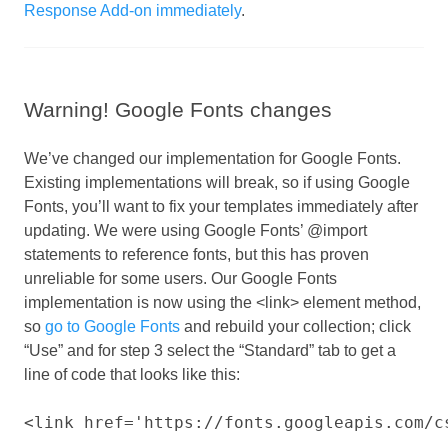
Response Add-on immediately
.
Warning! Google Fonts changes
We’ve changed our implementation for Google Fonts.
Existing implementations will break, so if using Google
Fonts, you’ll want to fix your templates immediately after
updating. We were using Google Fonts’ @import
statements to reference fonts, but this has proven
unreliable for some users. Our Google Fonts
implementation is now using the <link> element method,
so
go to Google Fonts
and rebuild your collection; click
“Use” and for step 3 select the “Standard” tab to get a
line of code that looks like this: