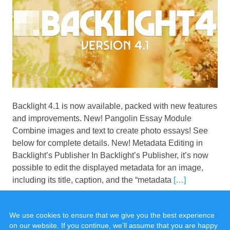
Backlight 4.1 is now available, packed with new features
and improvements. New! Pangolin Essay Module
Combine images and text to create photo essays! See
below for complete details. New! Metadata Editing in
Backlight’s Publisher In Backlight’s Publisher, it’s now
possible to edit the displayed metadata for an image,
including its title, caption, and the “metadata
[…]
We use cookies to ensure that we give you the best experience
on our website. If you continue, we’ll assume that you are happy