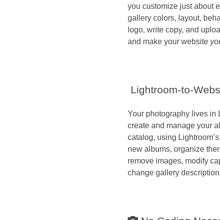
you customize just about e
gallery colors, layout, beh
logo, write copy, and uplo
and make your website
yo
Lightroom-to-Websi
Your photography lives in 
create and manage your al
catalog, using Lightroom’s
new albums, organize them 
remove images, modify ca
change gallery description