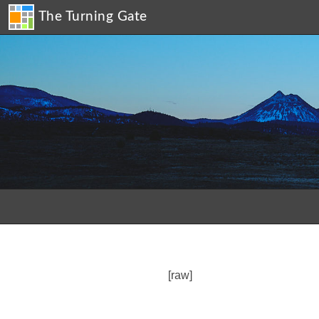
The Turning Gate
[raw]