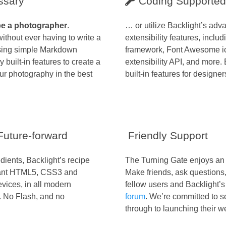
ssary
Coding Supported
be a photographer
.
… or utilize Backlight’s ad
ithout ever having to write a
extensibility features, includ
 using simple Markdown
framework, Font Awesome i
 built-in features to create a
extensibility API, and more. 
ur photography in the best
built-in features for designers
uture-forward
Friendly Support
dients, Backlight’s recipe
The Turning Gate enjoys an 
liant HTML5, CSS3 and
Make friends, ask questions
evices, in all modern
fellow users and Backlight’s
. No Flash, and no
forum
. We’re committed to 
through to launching their w