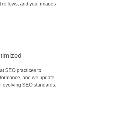
 reflows, and your images
timized
hat SEO practices to
rformance, and we update
h evolving SEO standards.