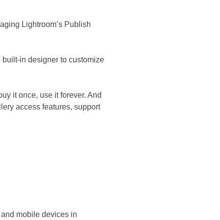
raging Lightroom’s Publish
built-in designer to customize
uy it once, use it forever. And
lery access features, support
 and mobile devices in