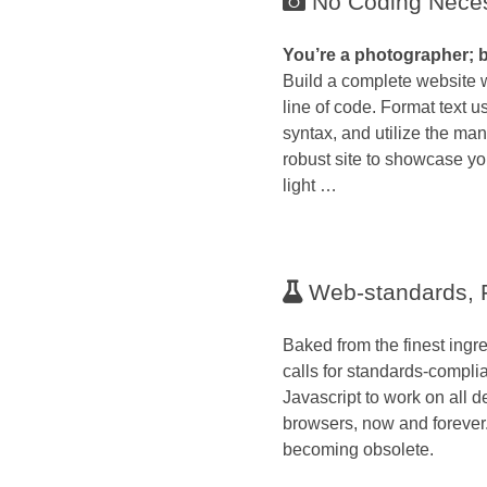
No Coding Nece
You’re a photographer; 
Build a complete website w
line of code. Format text
syntax, and utilize the many
robust site to showcase yo
light …
Web-standards, F
Baked from the finest ingre
calls for standards-comp
Javascript to work on all d
browsers, now and forever
becoming obsolete.