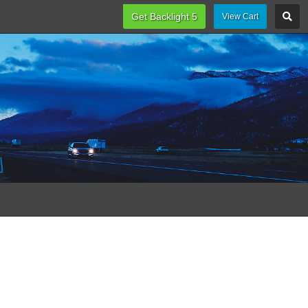
Get Backlight 5
View Cart