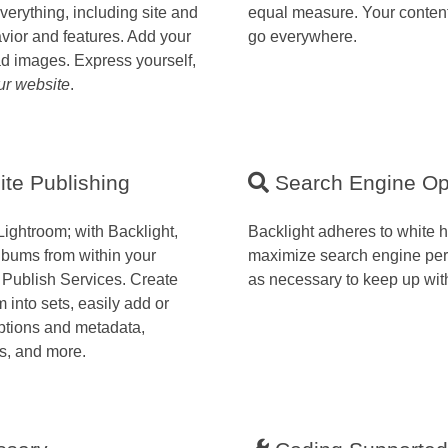
verything, including site and
equal measure. Your content
avior and features. Add your
go everywhere.
ad images. Express yourself,
ur website
.
te Publishing
Search Engine Op
Lightroom; with Backlight,
Backlight adheres to white 
bums from within your
maximize search engine pe
 Publish Services. Create
as necessary to keep up wit
into sets, easily add or
ptions and metadata,
s, and more.