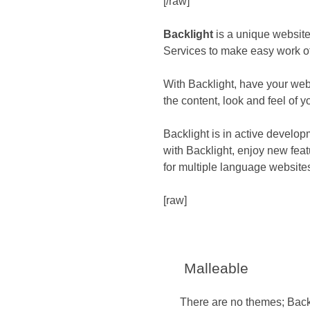
[/raw]
Backlight
is a unique website
Services to make easy work of
With Backlight, have your web
the content, look and feel of yo
Backlight is in active develop
with Backlight, enjoy new fea
for multiple language website
[raw]
Malleable
There are no themes; Backli