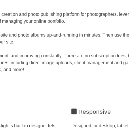
 creation and photo publishing platform for photographers, leve
 managing your online portfolio.
site and photo albums up-and-running in minutes. Then use the 
ur site.
ment, and improving constantly. There are no subscription fees; b
tures including direct image uploads, client management and gal
s, and more!
Responsive
ght’s built-in designer lets
Designed for desktop, tablet