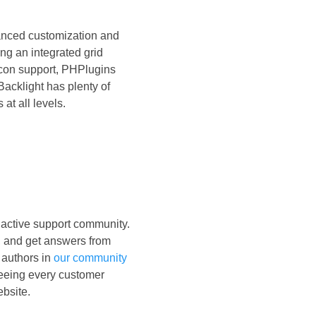
vanced customization and
ing an integrated grid
con support, PHPlugins
Backlight has plenty of
 at all levels.
active support community.
, and get answers from
 authors in
our community
seeing every customer
ebsite.