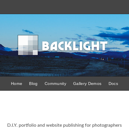
B
acklight
Home
Blog
Community
Gallery Demos
Docs
D.I.Y. portfolio and website publishing for photographers