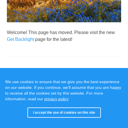
Welcome! This page has moved. Please visit the new
Get Backlight
page for the latest!
We use cookies to ensure that we give you the best experience
on our website. If you continue, we’ll assume that you are happy
to receive all the cookies set by this website. For more
information, read our
privacy policy
.
© 2020 - 2025, all rights reserved.
Cookies & Privacy
I accept the use of cookies on this site
Built with
Backlight