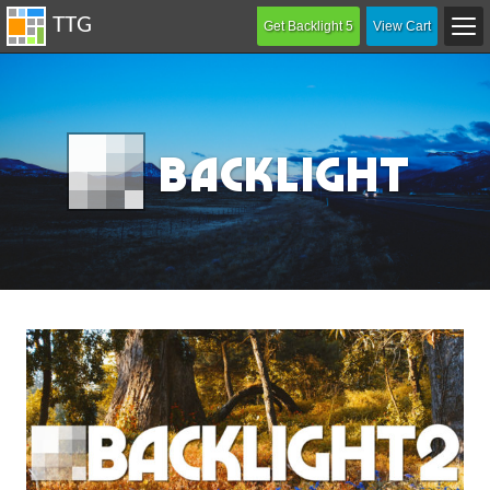
Get Backlight 5
View Cart
B
acklight